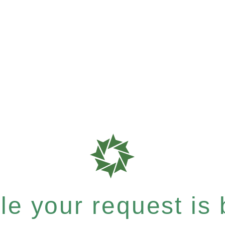
e your request is b