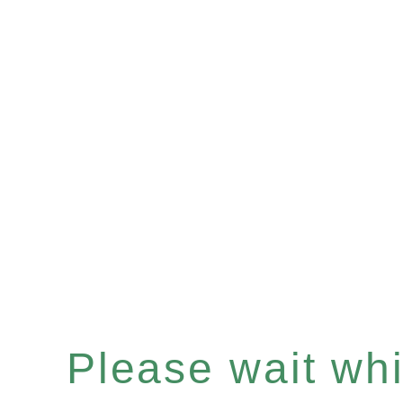
Please wait whil