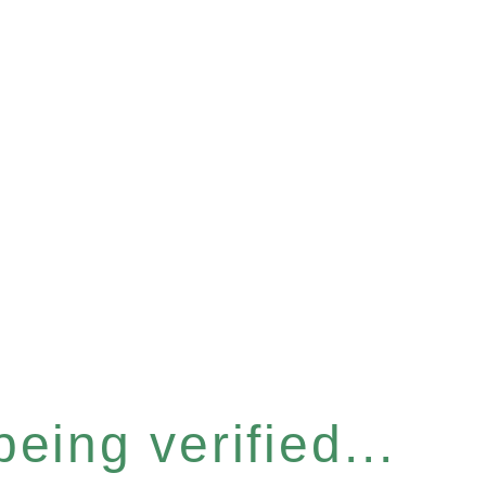
eing verified...