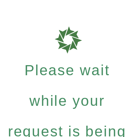
Please wait
while your
request is being