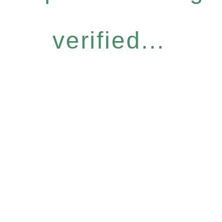
verified...