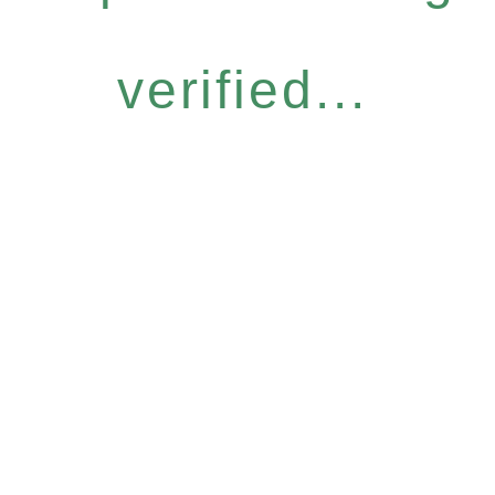
verified...