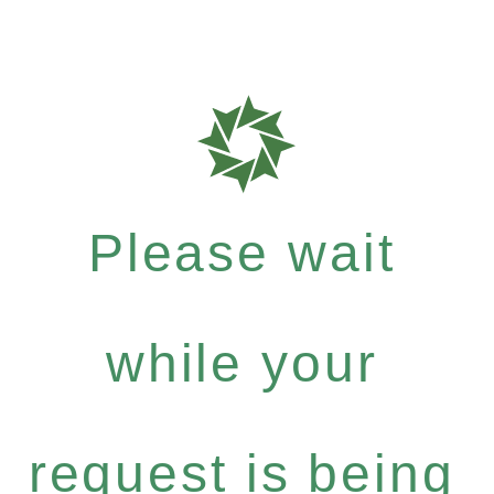
Please wait
while your
request is being