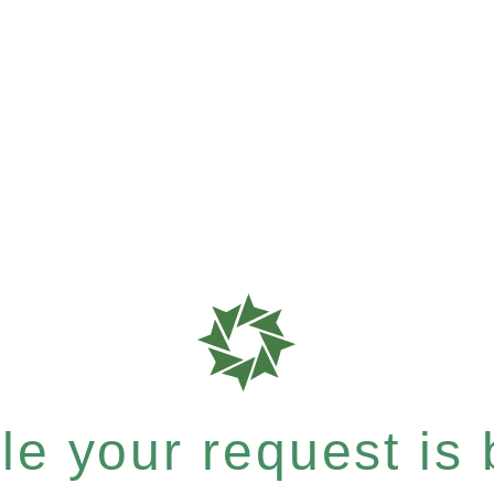
e your request is b