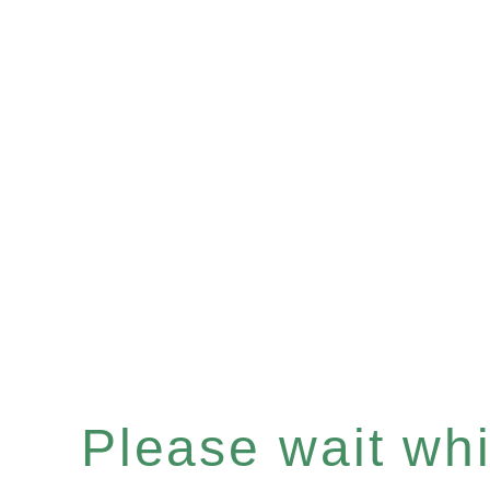
Please wait whil