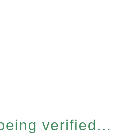
eing verified...