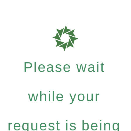
Please wait
while your
request is being