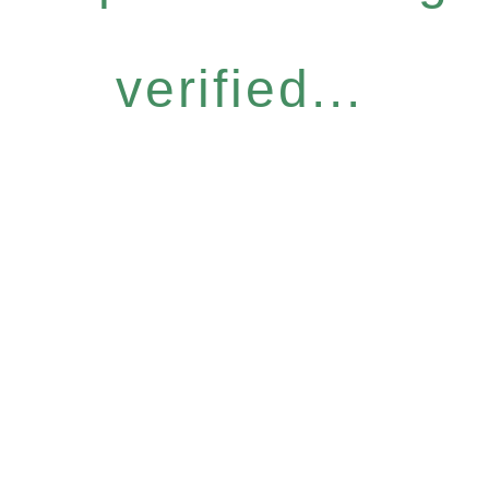
verified...