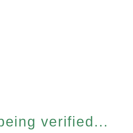
eing verified...