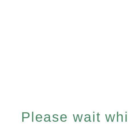
Please wait whil