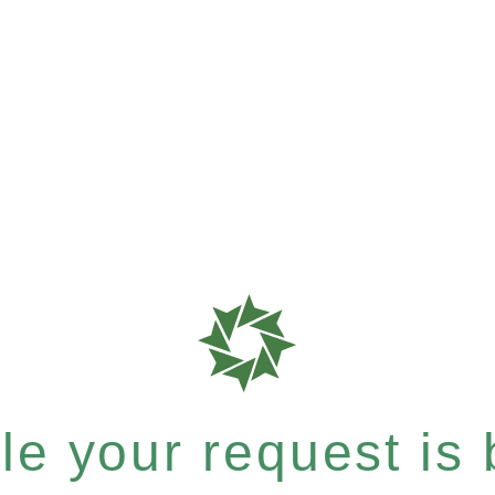
e your request is b