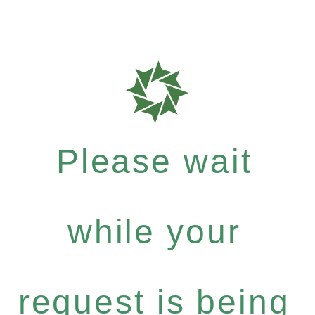
Please wait
while your
request is being