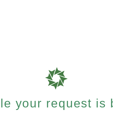
e your request is b