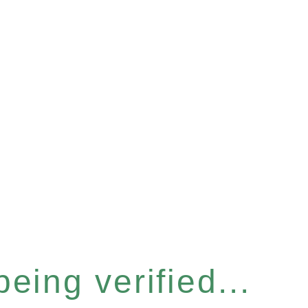
eing verified...