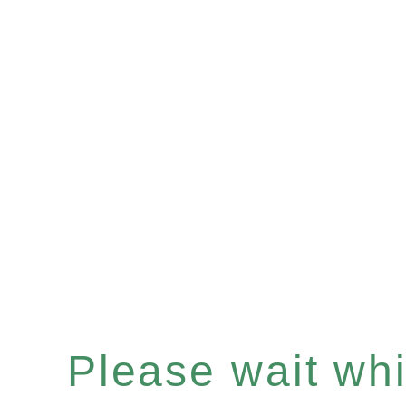
Please wait whil