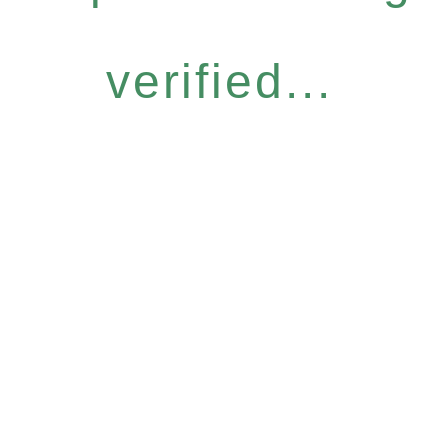
verified...