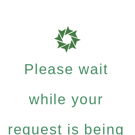
Please wait
while your
request is being