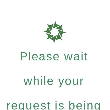
Please wait
while your
request is being