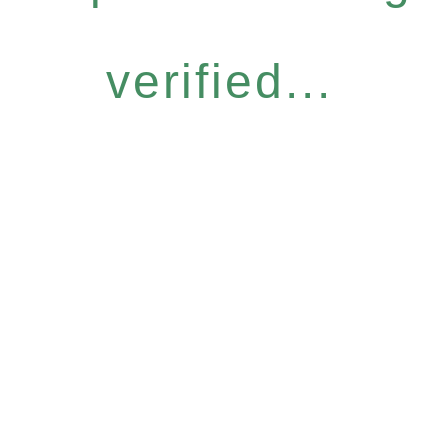
verified...