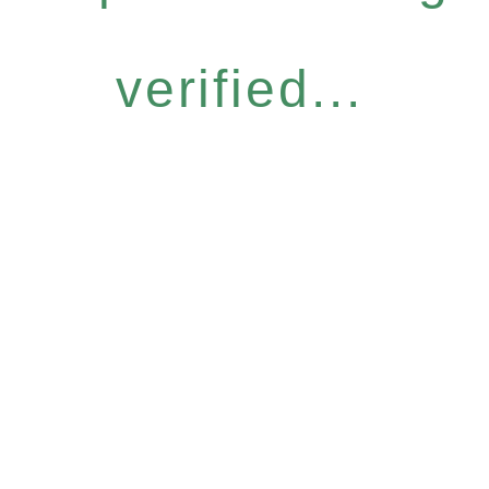
verified...