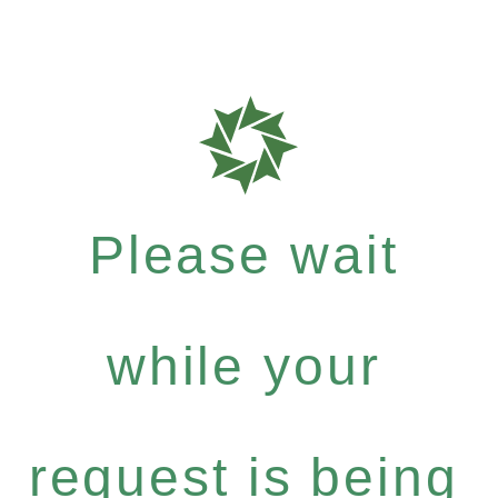
Please wait
while your
request is being