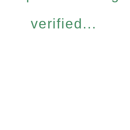
verified...