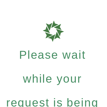
Please wait
while your
request is being