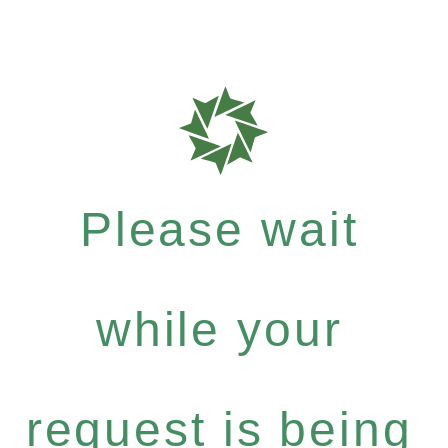
Please wait
while your
request is being