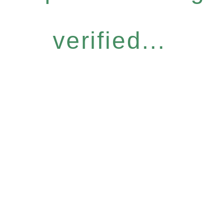
verified...