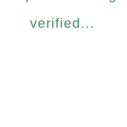
verified...