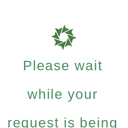
Please wait
while your
request is being