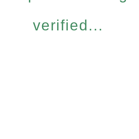
verified...