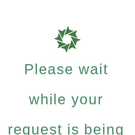
Please wait
while your
request is being