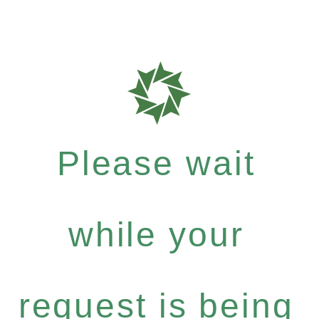
Please wait
while your
request is being