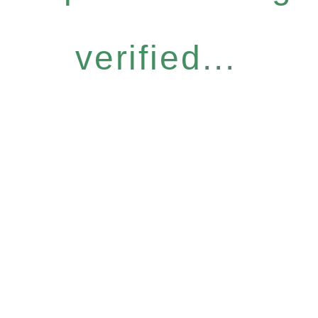
verified...