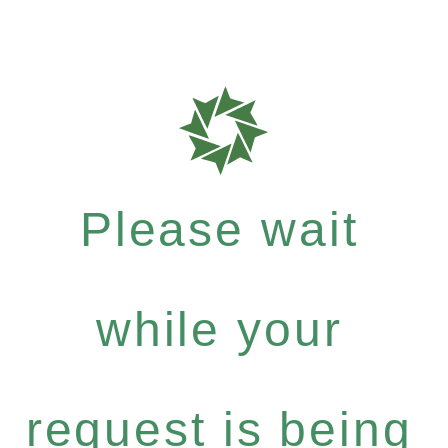
Please wait
while your
request is being