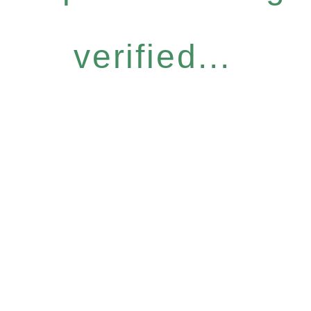
verified...