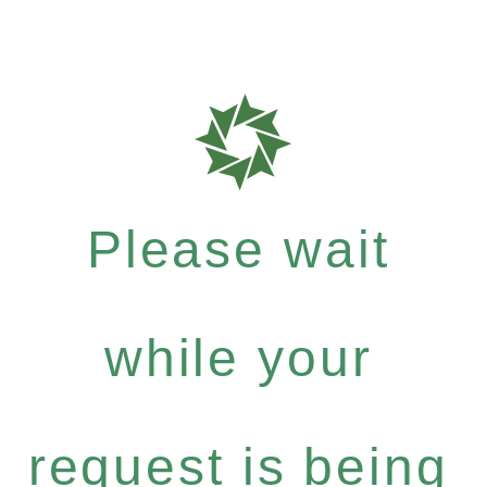
Please wait
while your
request is being