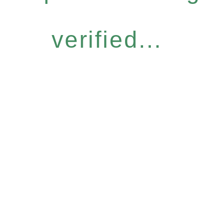
verified...