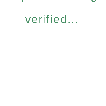
verified...