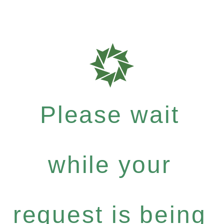
Please wait
while your
request is being