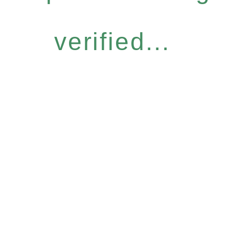
verified...