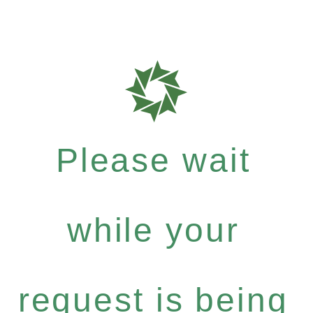
Please wait
while your
request is being