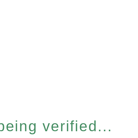
eing verified...