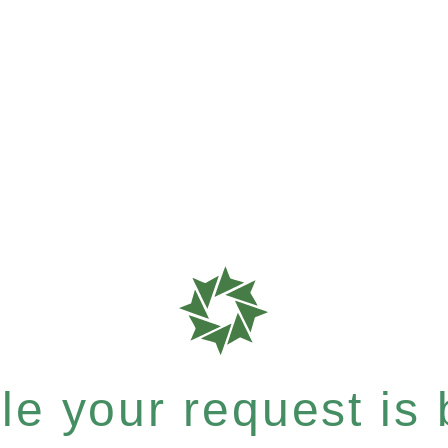
e your request is b