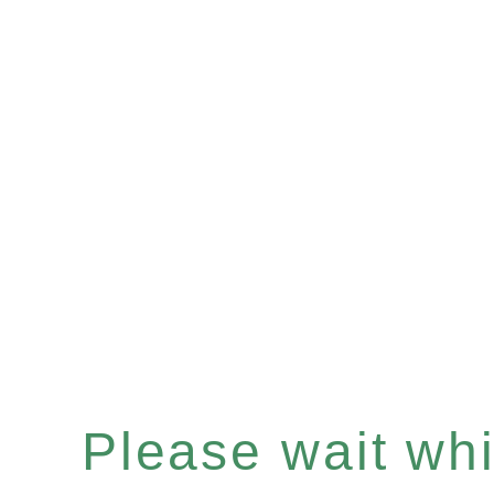
Please wait whil