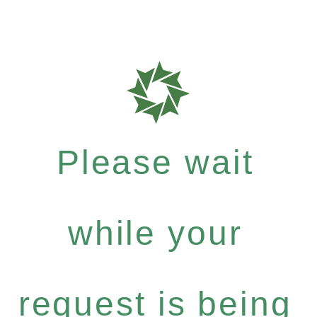
Please wait
while your
request is being