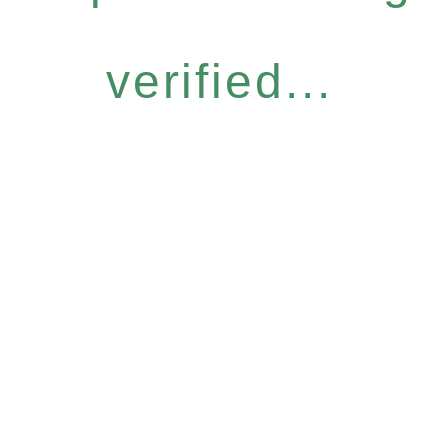
verified...