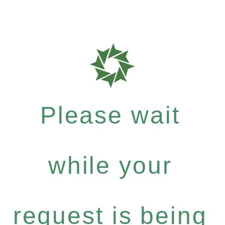
Please wait
while your
request is being