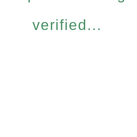
verified...