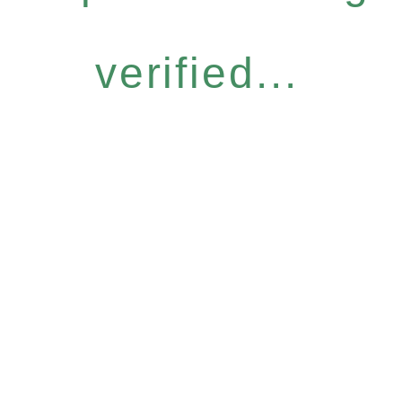
verified...