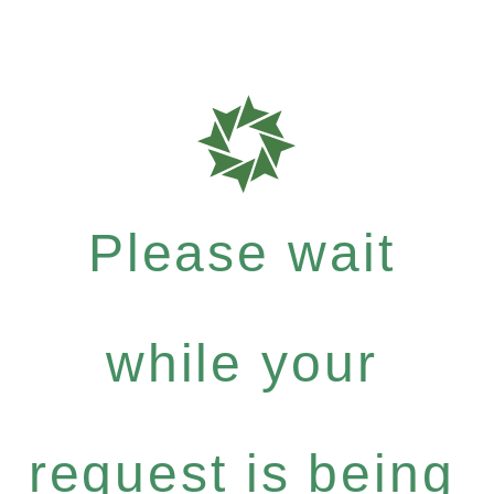
Please wait
while your
request is being