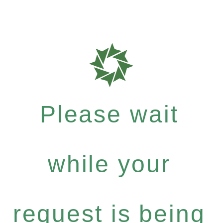
Please wait
while your
request is being