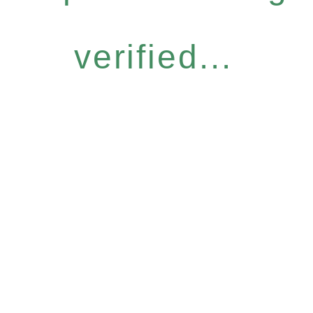
verified...