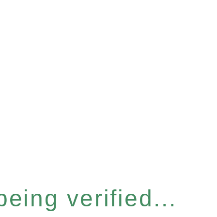
eing verified...