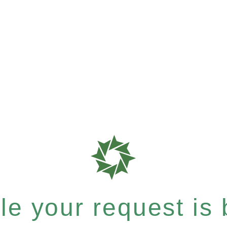
e your request is b