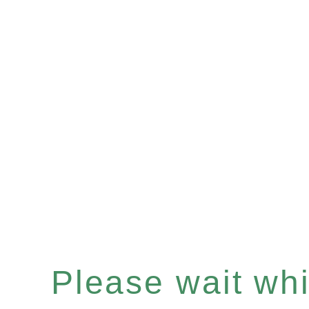
Please wait whil