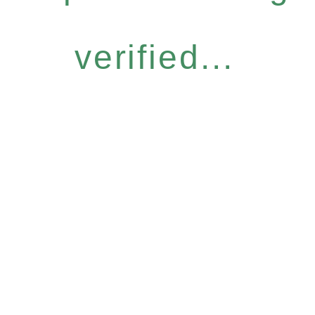
verified...