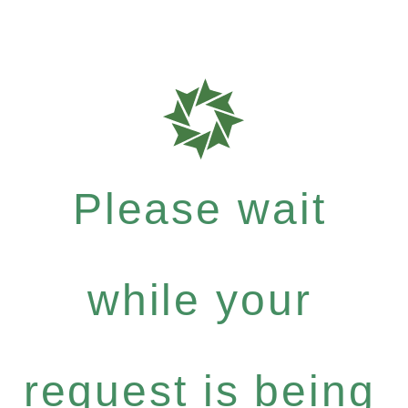
Please wait
while your
request is being