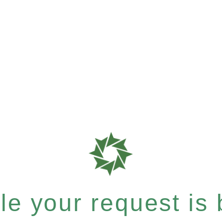
e your request is b