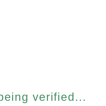
eing verified...