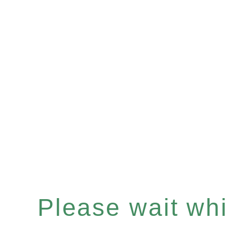
Please wait whil