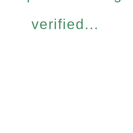
verified...