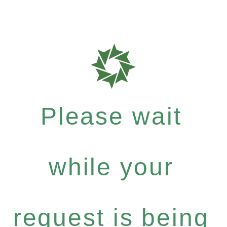
Please wait
while your
request is being