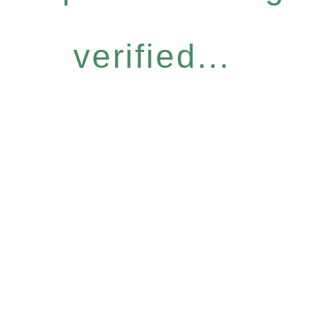
verified...