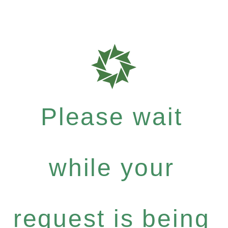
Please wait
while your
request is being