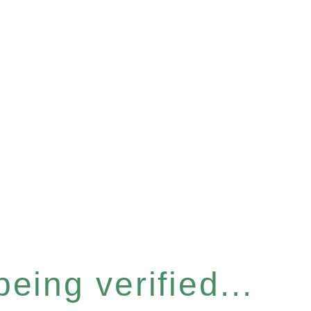
eing verified...