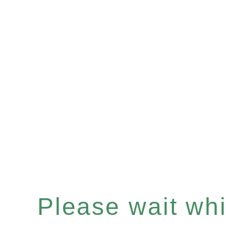
Please wait whil