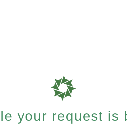
e your request is b