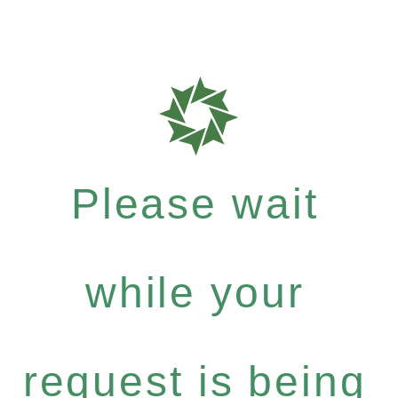
Please wait
while your
request is being