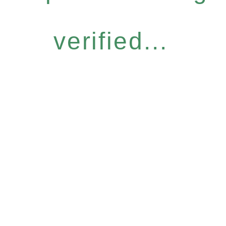
verified...