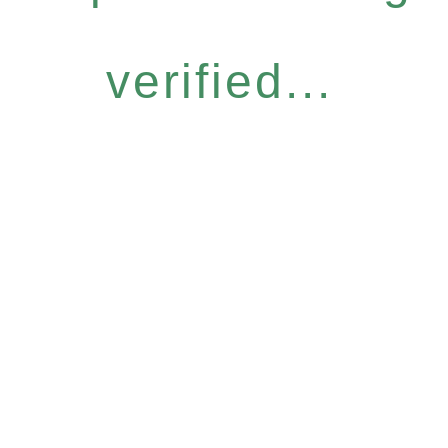
verified...