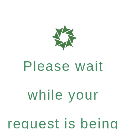
Please wait
while your
request is being