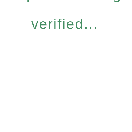
verified...