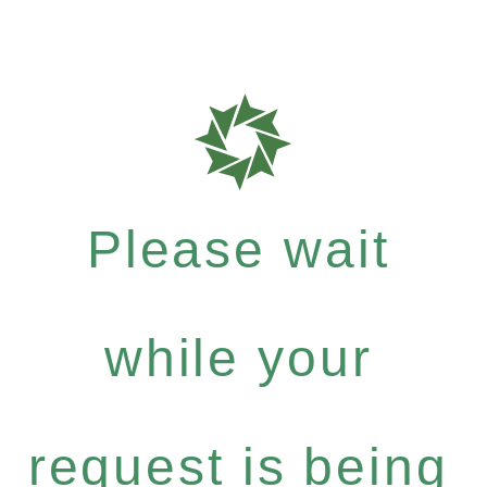
Please wait
while your
request is being