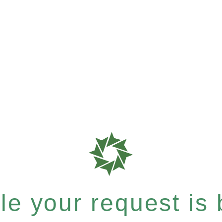
e your request is b