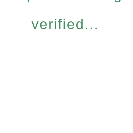
verified...