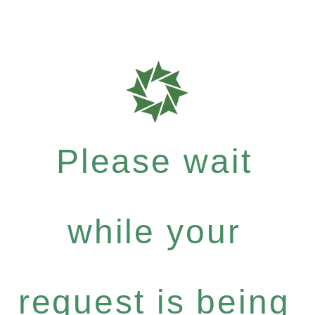
Please wait
while your
request is being