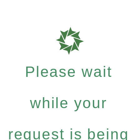
Please wait
while your
request is being