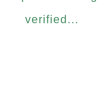
verified...