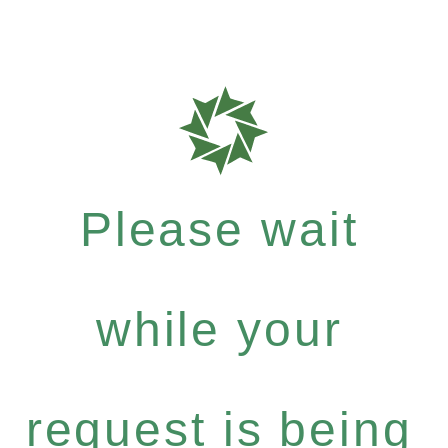
Please wait
while your
request is being