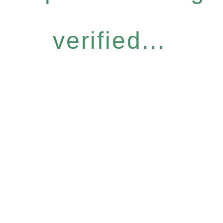
verified...