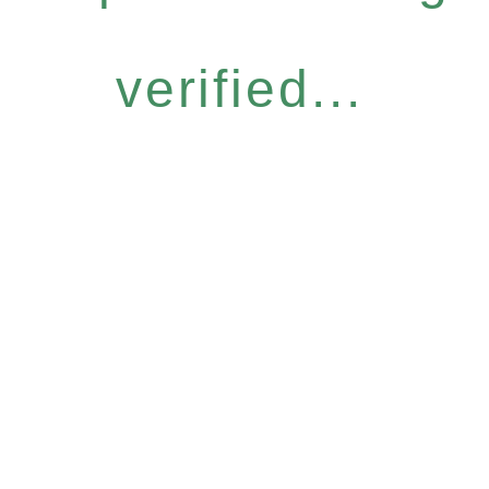
verified...