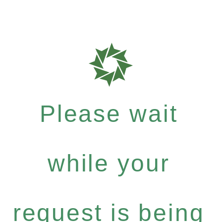
Please wait
while your
request is being