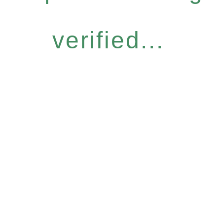
verified...