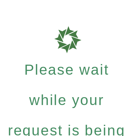
Please wait
while your
request is being