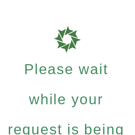
Please wait
while your
request is being