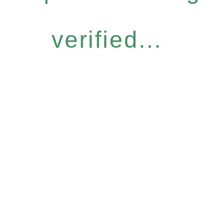
verified...