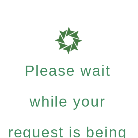
Please wait
while your
request is being