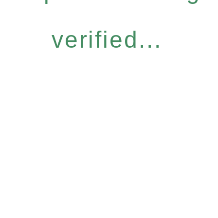
verified...