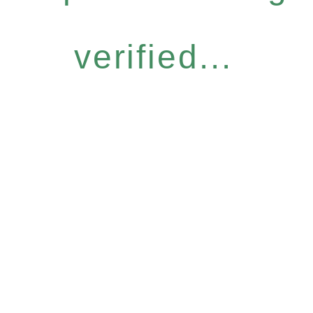
verified...