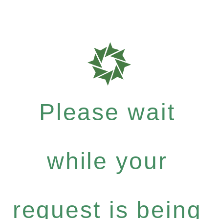
Please wait
while your
request is being