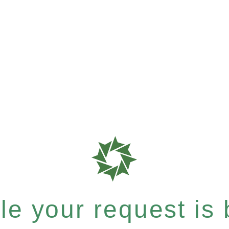
e your request is b