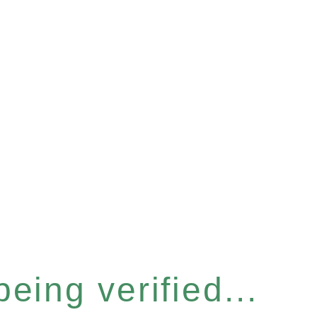
eing verified...