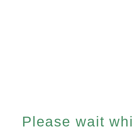
Please wait whil