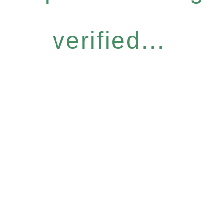
verified...