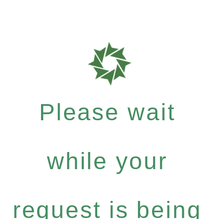
Please wait
while your
request is being