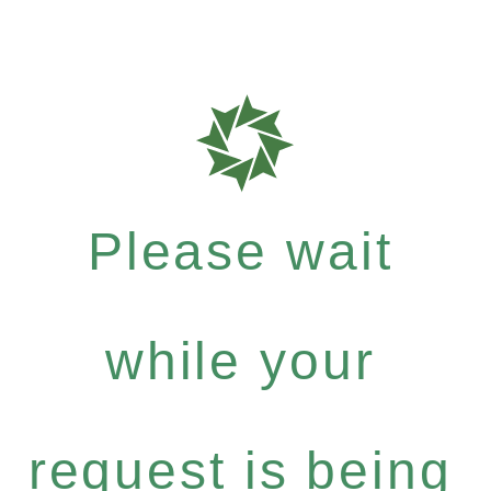
Please wait
while your
request is being