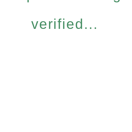
verified...