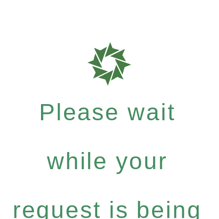
Please wait
while your
request is being