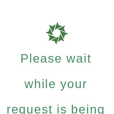
Please wait
while your
request is being