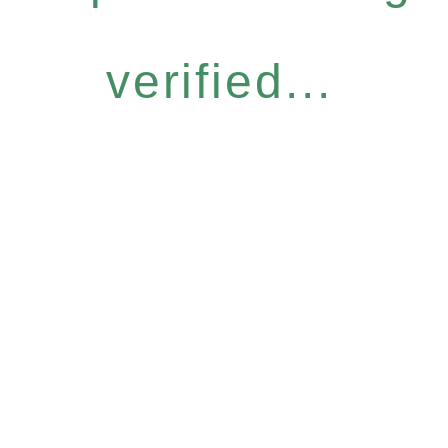
verified...