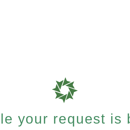
e your request is b