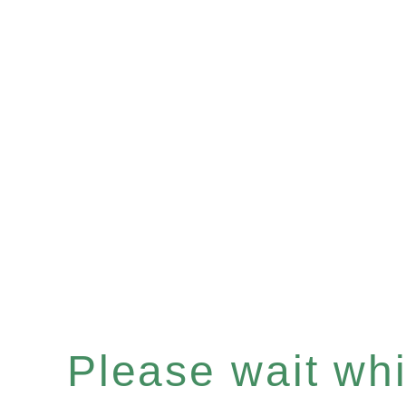
Please wait whil