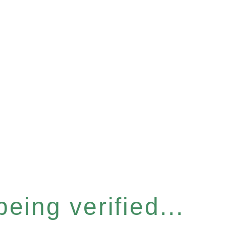
eing verified...