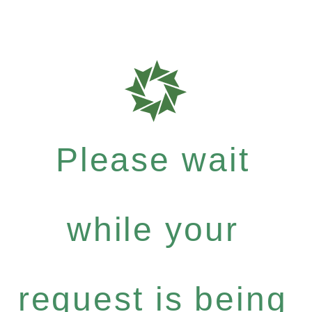
Please wait
while your
request is being