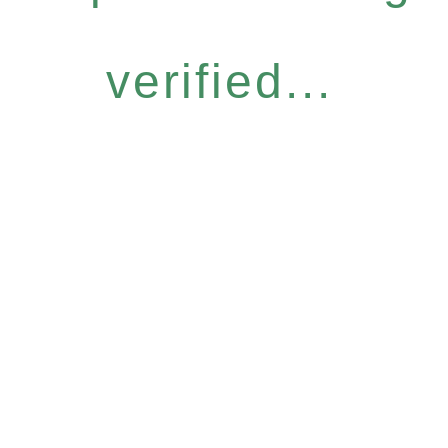
verified...